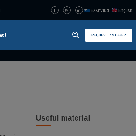
Ελληνικά
English
.
act
REQUEST AN OFFER
ch
Useful material