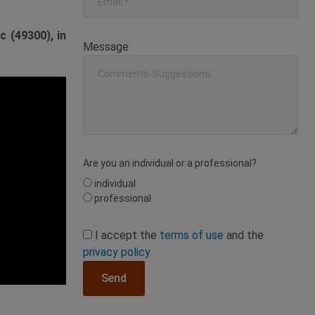
 (49300), in
Message
Are you an individual or a professional?
individual
professional
I accept the
terms of use
and the
privacy policy
Send