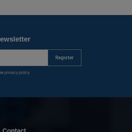
ewsletter
Register
the
privacy policy
Contact