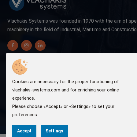
Vlachakis Systems was founded in 1970 with the aim of spe
machinery in the field of Industrial, Maritime and Constructio
Cookies are necessary for the proper functioning of
vlachakis-systems.com and for enriching your online
experience.
Please choose «Accept» or «Settings» to set your
preferences.
Accept
Settings