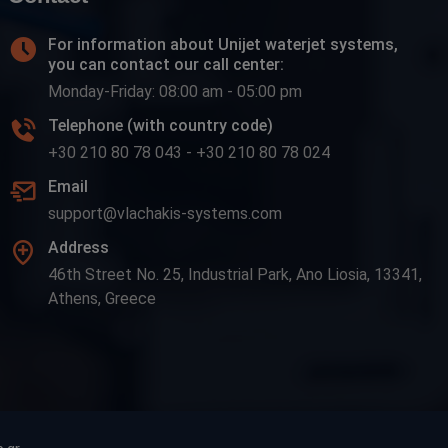
For information about Unijet waterjet systems,
you can contact our call center:
Monday-Friday: 08:00 am - 05:00 pm
Telephone (with country code)
+30 210 80 78 043
-
+30 210 80 78 024
Email
support@vlachakis-systems.com
Address
46th Street No. 25, Industrial Park, Ano Liosia, 13341,
Athens, Greece