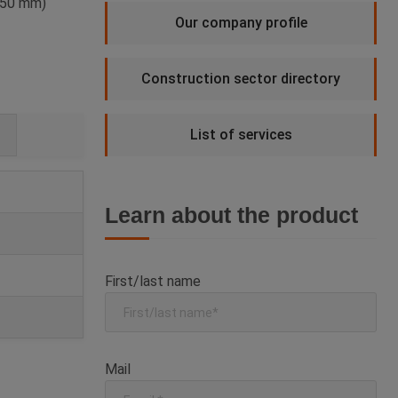
 350 mm)
Our company profile
Construction sector directory
List of services
Learn about the product
First/last name
Mail