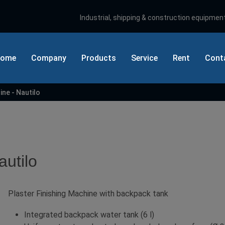
Industrial, shipping & construction equipment
ome
Company
Products
Service
Rent
Cont
ine - Nautilo
Sear
autilo
Plaster Finishing Machine with backpack tank
Integrated backpack water tank (6 l)