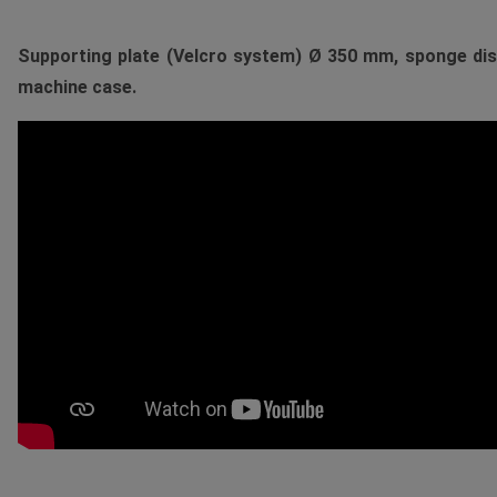
Supporting plate (Velcro system) Ø 350 mm, sponge disc
machine case.