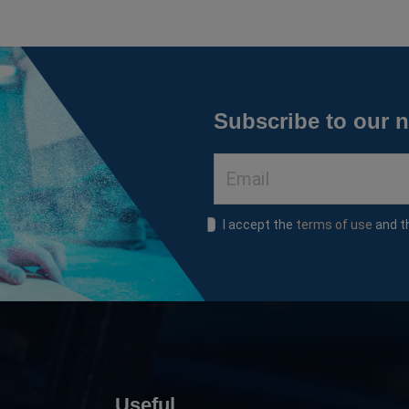
Subscribe to our n
I accept the
terms of use
and 
Useful