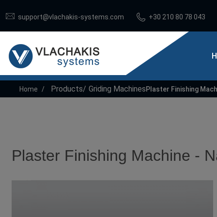
support@vlachakis-systems.com
+30 210 80 78 043
H
Products
Griding Machines
Home
Plaster Finishing Mach
Plaster Finishing Machine - N