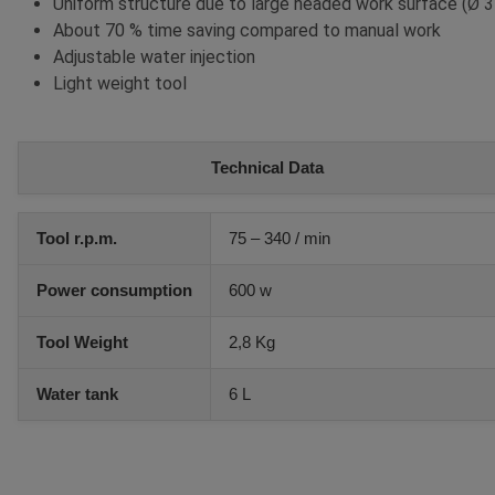
Uniform structure due to large headed work surface (Ø
About 70 % time saving compared to manual work
Adjustable water injection
Light weight tool
Technical Data
Tool r.p.m.
75 – 340 / min
Power consumption
600 w
Tool Weight
2,8 Kg
Water tank
6 L