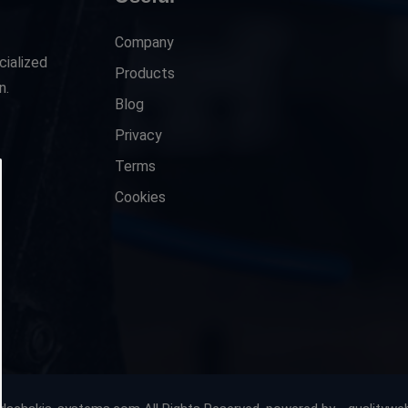
Company
cialized
Products
n.
Blog
Privacy
Terms
Cookies