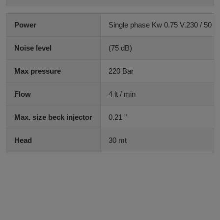
Power
Single phase Kw 0.75 V.230 / 50 H
Noise level
(75 dB)
Max pressure
220 Bar
Flow
4 lt / min
Max. size beck injector
0.21 "
Head
30 mt