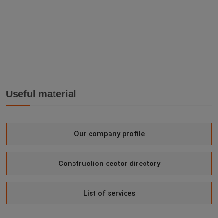
Useful material
Our company profile
Construction sector directory
List of services