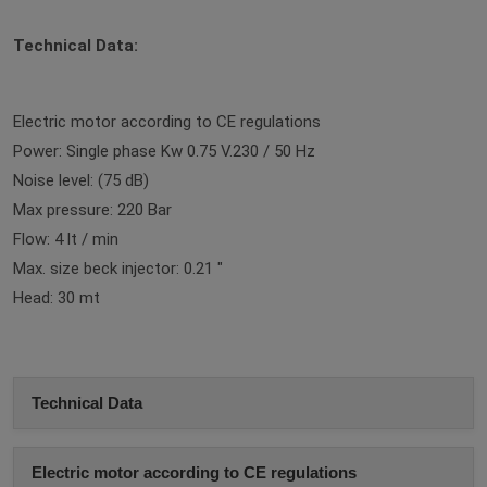
Technical Data:
Electric motor according to CE regulations
Power: Single phase Kw 0.75 V.230 / 50 Hz
Noise level: (75 dB)
Max pressure: 220 Bar
Flow: 4 lt / min
Max. size beck injector: 0.21 "
Head: 30 mt
Technical Data
Electric motor according to CE regulations