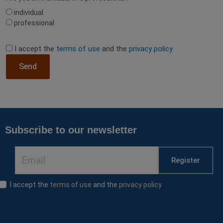
individual
professional
I accept the
terms of use
and the
privacy policy
Send
Subscribe to our newsletter
Register
I accept the
terms of use
and the
privacy policy