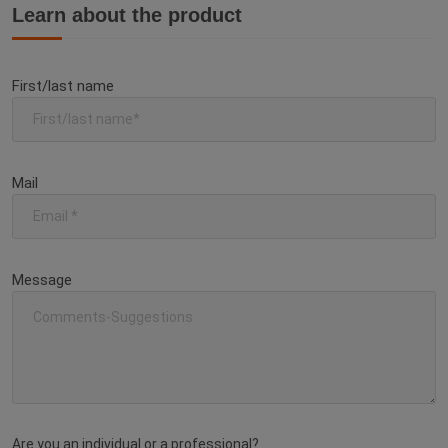
Learn about the product
First/last name
Mail
Message
Are you an individual or a professional?