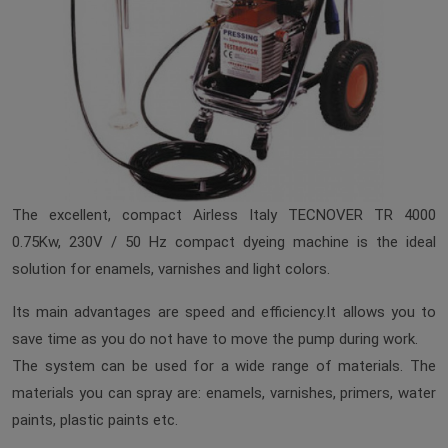
The excellent, compact Airless Italy TECNOVER TR 4000
0.75Kw, 230V / 50 Hz compact dyeing machine is the ideal
solution for enamels, varnishes and light colors.
Its main advantages are speed and efficiency.It allows you to
save time as you do not have to move the pump during work.
The system can be used for a wide range of materials. The
materials you can spray are: enamels, varnishes, primers, water
paints, plastic paints etc.