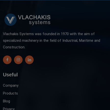
Vlachakis Systems was founded in 1970 with the aim of
specialized machinery in the field of Industrial, Maritime and
Construction.
Useful
Company
Products
Blog
Privacy