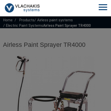
Products
Airless paint systems
Home
Electric Paint Systems
Airless Paint Sprayer TR4000
Airless Paint Sprayer TR4000