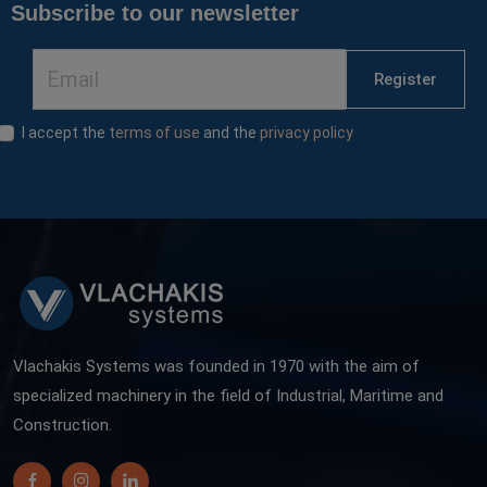
Subscribe to our newsletter
Register
I accept the
terms of use
and the
privacy policy
Vlachakis Systems was founded in 1970 with the aim of
specialized machinery in the field of Industrial, Maritime and
Construction.