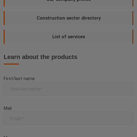
Construction sector directory
List of services
Learn about the products
First/last name
Mail