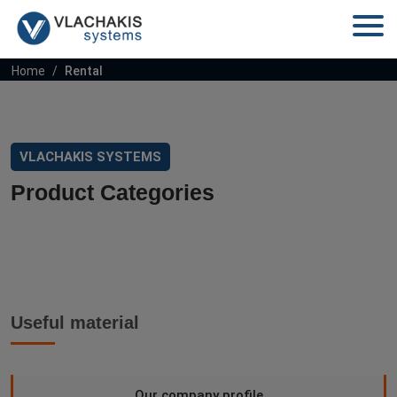
Home
Rental
VLACHAKIS SYSTEMS
Product Categories
Useful material
Our company profile