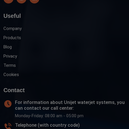
Useful
Company
Products
Blog
Privacy
Terms
Cookies
Contact
For information about Unijet waterjet systems, you
can contact our call center:
Monday-Friday: 08:00 am - 05:00 pm
Telephone (with country code)