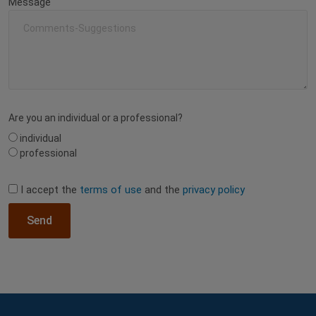
Message
Are you an individual or a professional?
individual
professional
I accept the
terms of use
and the
privacy policy
Send